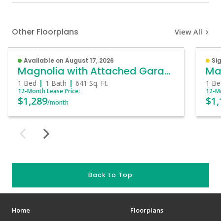
Other Floorplans
View All
Available on August 17, 2026
Sig
Magnolia with Attached Garage
Ma
1 Bed
1 Bath
641
Sq. Ft.
1 Be
12-Month Lease Price:
12-Mo
$1,289
$1,
/month
Back to Top
Home
Floorplans