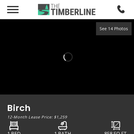
See 14 Photos
Birch
12-Month Lease Price:
$1,259
1 BED
1 BATH
858
SQ FT