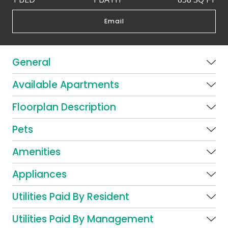
Email
General
Available Apartments
Floorplan Description
Pets
Amenities
Appliances
Utilities Paid By Resident
Utilities Paid By Management