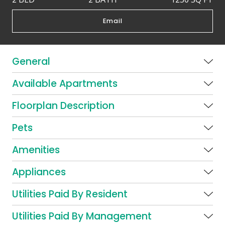
Email
General
Available Apartments
Floorplan Description
Pets
Amenities
Appliances
Utilities Paid By Resident
Utilities Paid By Management