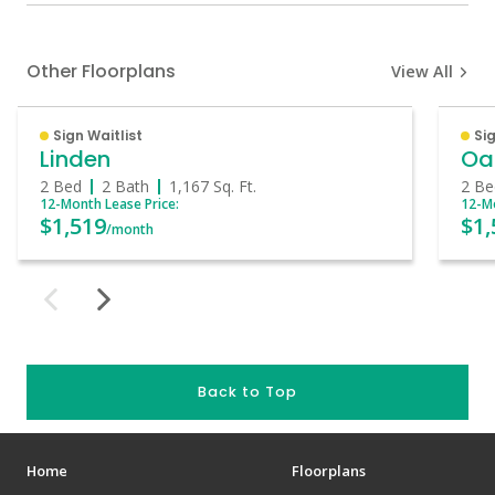
Other Floorplans
View All
Sign Waitlist
Sig
Linden
Oa
2 Bed
2 Bath
1,167
Sq. Ft.
2 Be
12-Month Lease Price:
12-Mo
$1,519
$1,
/month
Back to Top
Home
Floorplans