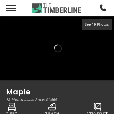
See 19 Photos
Maple
12-Month Lease Price:
$1,569
2 BED
2 BATH
1230
SQ FT